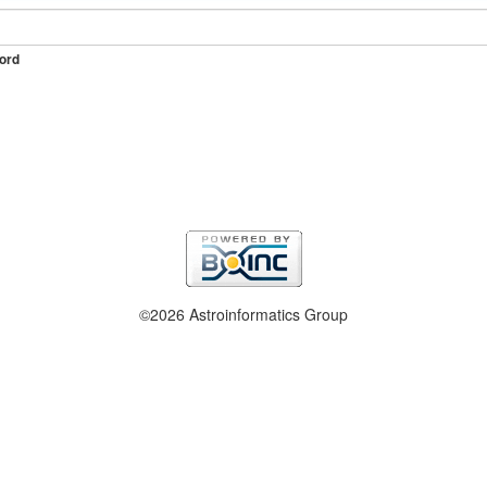
ord
©2026 Astroinformatics Group