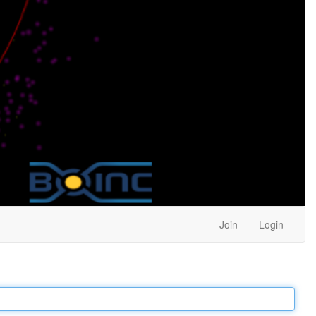
Join
Login