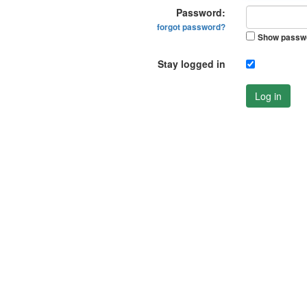
Password:
forgot password?
Show passw
Stay logged in
Log in