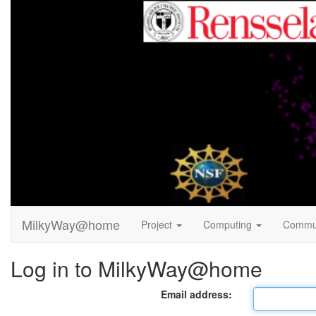
MilkyWay@home
Project
Computing
Commu
Log in to MilkyWay@home
Email address: