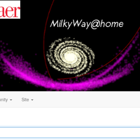
nity
Site