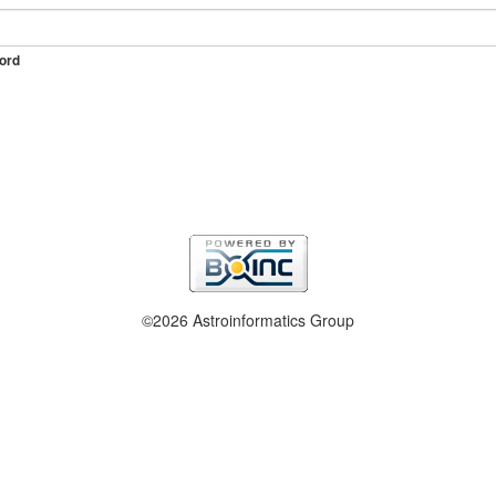
ord
©2026 Astroinformatics Group