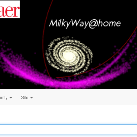
nity
Site