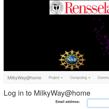
MilkyWay@home
Project
Computing
Commu
Log in to MilkyWay@home
Email address: