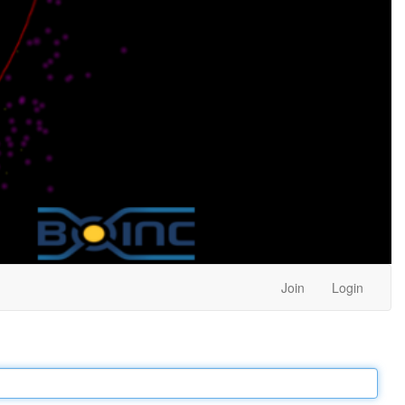
Join
Login