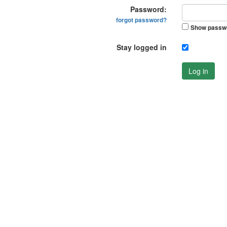
Password:
forgot password?
Show passw
Stay logged in
Log in