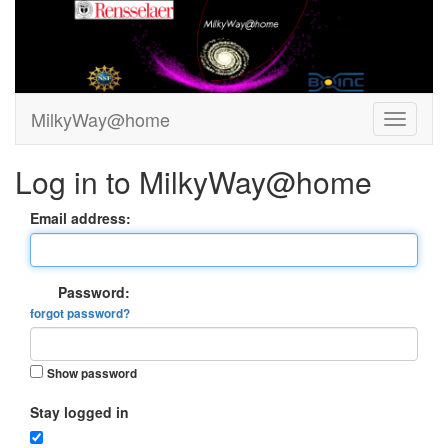
MilkyWay@home
Log in to MilkyWay@home
Email address:
Password:
forgot password?
Show password
Stay logged in