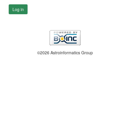
Log in
©2026 Astroinformatics Group