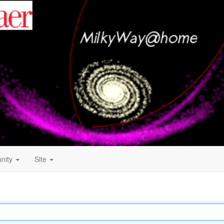
nity
Site