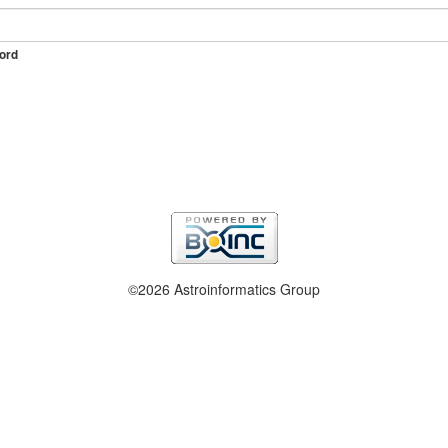
ord
©2026 Astroinformatics Group