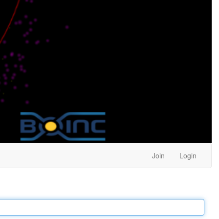
Join
Login