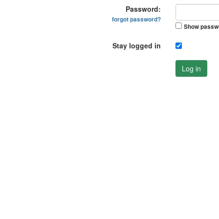
Password:
forgot password?
Show passw
Stay logged in
Log in