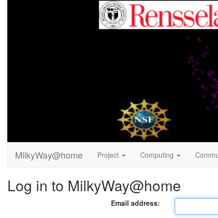
MilkyWay@home
Project
Computing
Commu
Log in to MilkyWay@home
Email address: