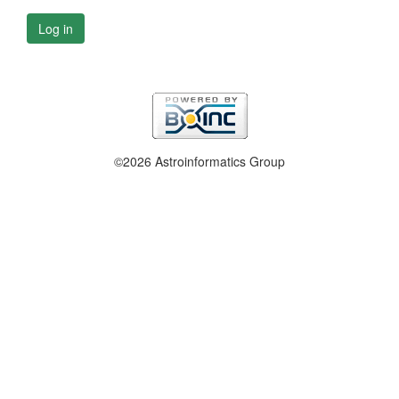
Log in
©2026 Astroinformatics Group