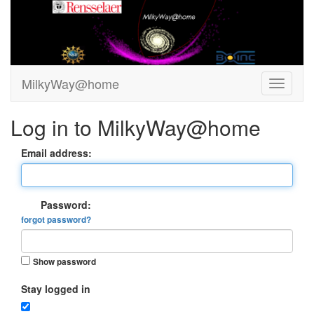
MilkyWay@home
Log in to MilkyWay@home
Email address:
Password:
forgot password?
Show password
Stay logged in