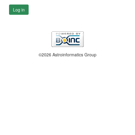
Log in
©2026 Astroinformatics Group