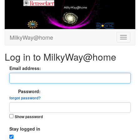
MilkyWay@home
Log in to MilkyWay@home
Email address:
Password:
forgot password?
Show password
Stay logged in