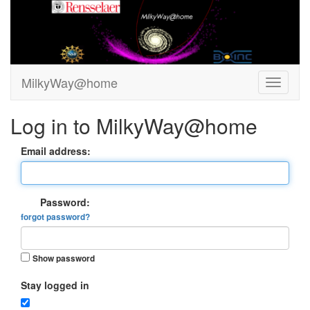
MilkyWay@home
Log in to MilkyWay@home
Email address:
Password:
forgot password?
Show password
Stay logged in