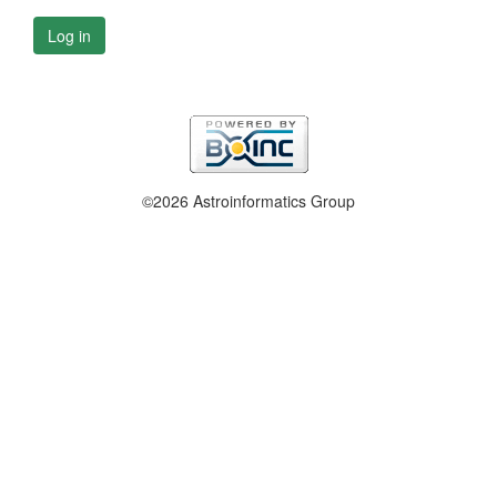
Log in
©2026 Astroinformatics Group