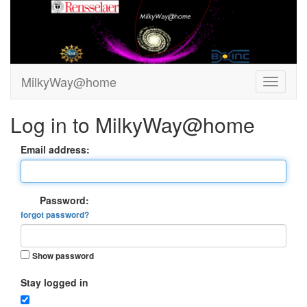
MilkyWay@home
Log in to MilkyWay@home
Email address:
Password:
forgot password?
Show password
Stay logged in