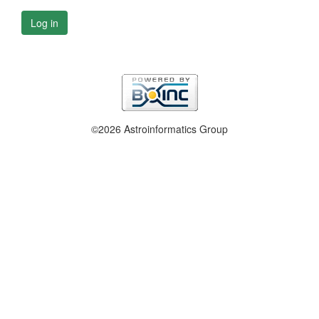
Log in
©2026 Astroinformatics Group