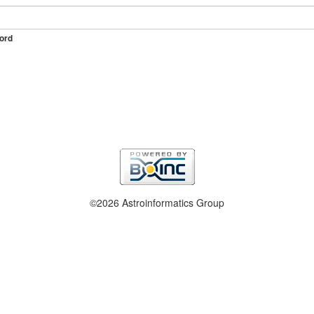
ord
©2026 Astroinformatics Group