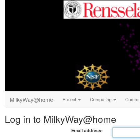
MilkyWay@home
Project
Computing
Commu
Log in to MilkyWay@home
Email address: