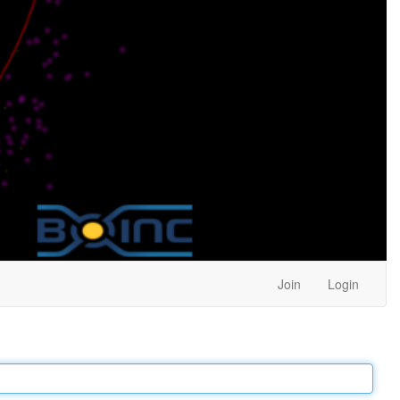
Join
Login