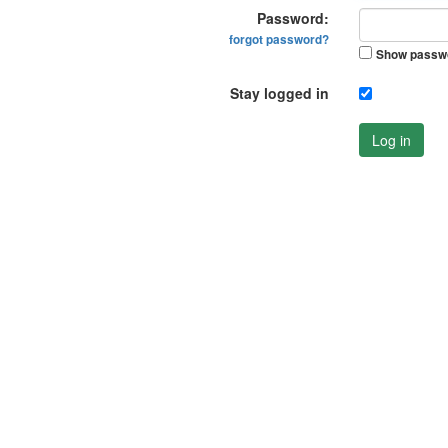
Password:
forgot password?
Show passw
Stay logged in
Log in