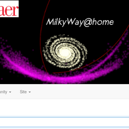
nity
Site