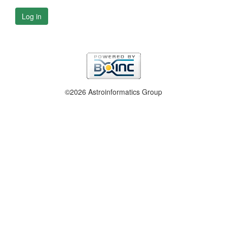
Log in
©2026 Astroinformatics Group