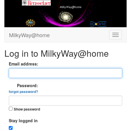
MilkyWay@home
Log in to MilkyWay@home
Email address:
Password:
forgot password?
Show password
Stay logged in