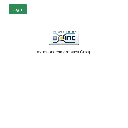
Log in
©2026 Astroinformatics Group