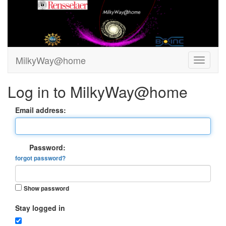
MilkyWay@home
Log in to MilkyWay@home
Email address:
Password:
forgot password?
Show password
Stay logged in