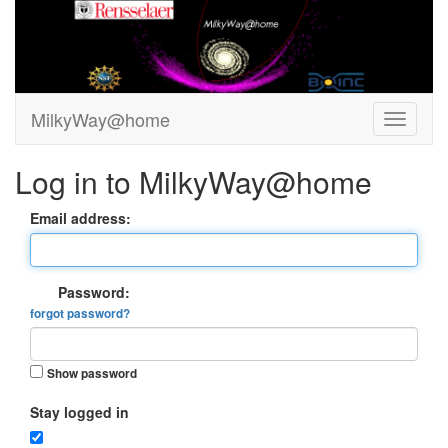
MilkyWay@home
Log in to MilkyWay@home
Email address:
Password:
forgot password?
Show password
Stay logged in