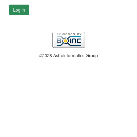
Log in
©2026 Astroinformatics Group