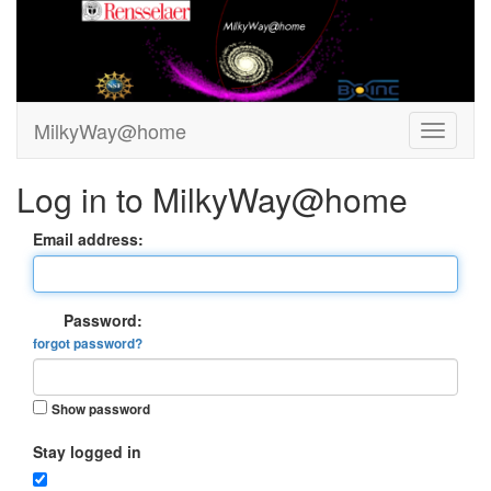
MilkyWay@home
Log in to MilkyWay@home
Email address:
Password:
forgot password?
Show password
Stay logged in