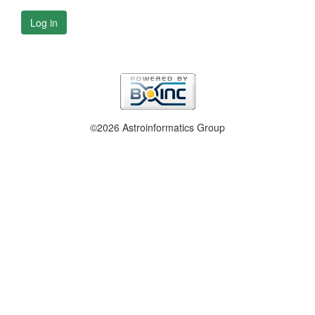
Log in
©2026 Astroinformatics Group