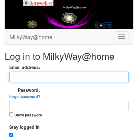
MilkyWay@home
Log in to MilkyWay@home
Email address:
Password:
forgot password?
Show password
Stay logged in