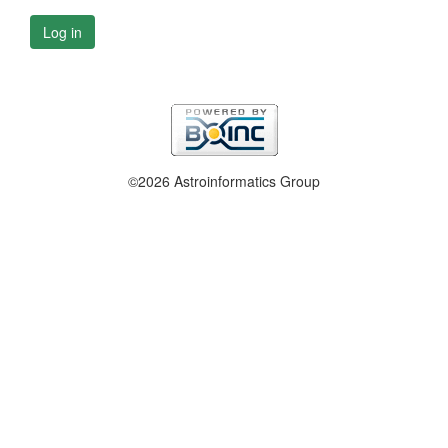
Log in
©2026 Astroinformatics Group