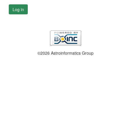
Log in
©2026 Astroinformatics Group