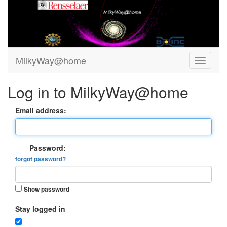
MilkyWay@home
Log in to MilkyWay@home
Email address:
Password:
forgot password?
Show password
Stay logged in