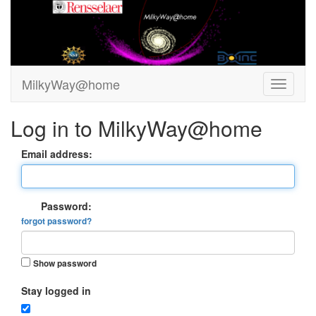
MilkyWay@home
Log in to MilkyWay@home
Email address:
Password:
forgot password?
Show password
Stay logged in