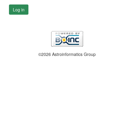
Log in
©2026 Astroinformatics Group