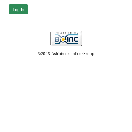
Log in
©2026 Astroinformatics Group