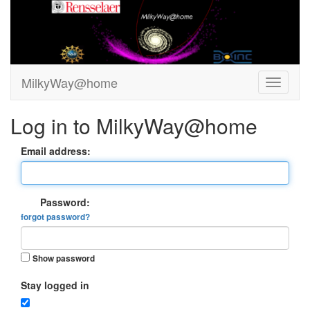
MilkyWay@home
Log in to MilkyWay@home
Email address:
Password:
forgot password?
Show password
Stay logged in