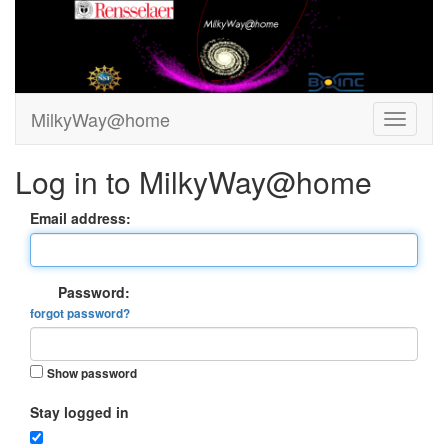
MilkyWay@home
Log in to MilkyWay@home
Email address:
Password:
forgot password?
Show password
Stay logged in