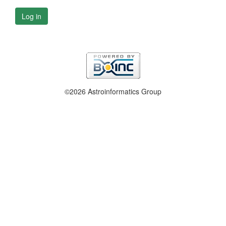
Log in
©2026 Astroinformatics Group