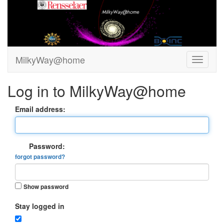
MilkyWay@home
Log in to MilkyWay@home
Email address:
Password:
forgot password?
Show password
Stay logged in