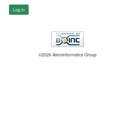
Log in
©2026 Astroinformatics Group