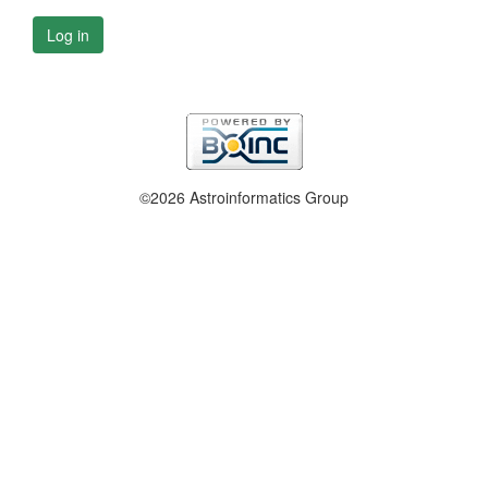
Log in
©2026 Astroinformatics Group