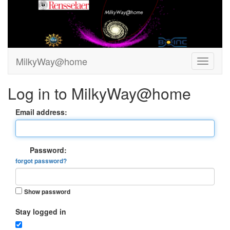
MilkyWay@home
Log in to MilkyWay@home
Email address:
Password:
forgot password?
Show password
Stay logged in