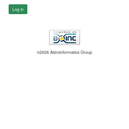
Log in
©2026 Astroinformatics Group