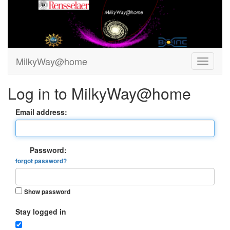
MilkyWay@home
Log in to MilkyWay@home
Email address:
Password:
forgot password?
Show password
Stay logged in