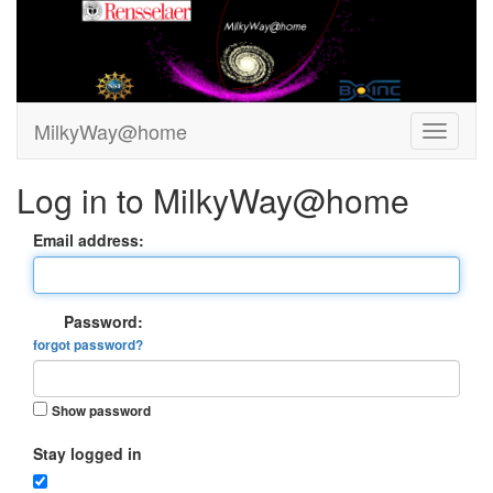
MilkyWay@home
Log in to MilkyWay@home
Email address:
Password:
forgot password?
Show password
Stay logged in