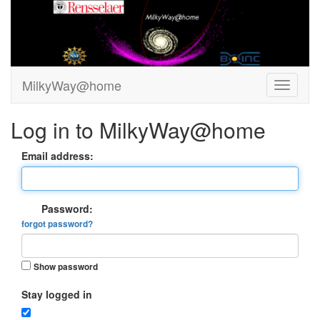
MilkyWay@home
Log in to MilkyWay@home
Email address:
Password:
forgot password?
Show password
Stay logged in