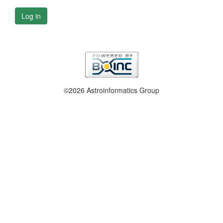
Log in
©2026 Astroinformatics Group