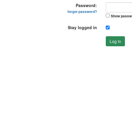
Password:
forgot password?
Show passw
Stay logged in
Log in