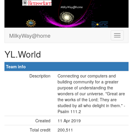
MilkyWay@home
YL.World
Team info
Description
Connecting our computers and
building community for a greater
purpose of understanding the
wonders of our universe. "Great are
the works of the Lord; They are
studied by all who delight in them." -
Psalm 111.2
Created
11 Apr 2019
Total credit
200,511