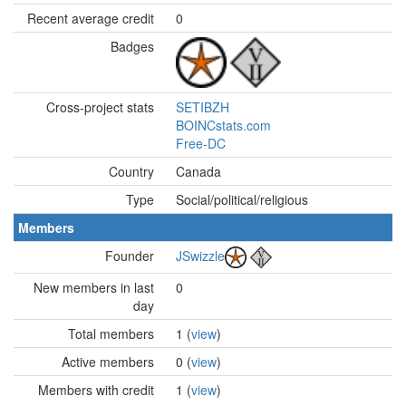
Recent average credit
0
Badges
Cross-project stats
SETIBZH
BOINCstats.com
Free-DC
Country
Canada
Type
Social/political/religious
Members
Founder
JSwizzle
New members in last
0
day
Total members
1 (
view
)
Active members
0 (
view
)
Members with credit
1 (
view
)