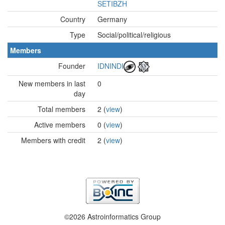
SETIBZH
Country
Germany
Type
Social/political/religious
Members
Founder
IDNINDI
New members in last
0
day
Total members
2 (
view
)
Active members
0 (
view
)
Members with credit
2 (
view
)
©2026 Astroinformatics Group