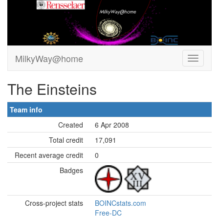
MilkyWay@home
The Einsteins
Team info
Created
6 Apr 2008
Total credit
17,091
Recent average credit
0
Badges
Cross-project stats
BOINCstats.com
Free-DC