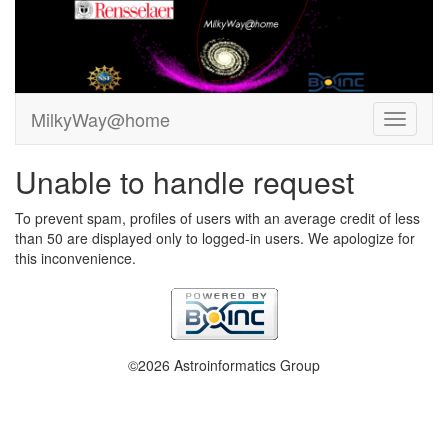
MilkyWay@home
Unable to handle request
To prevent spam, profiles of users with an average credit of less
than 50 are displayed only to logged-in users. We apologize for
this inconvenience.
©2026 Astroinformatics Group