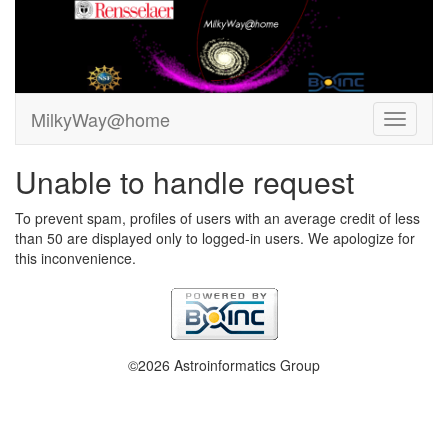
MilkyWay@home
Unable to handle request
To prevent spam, profiles of users with an average credit of less
than 50 are displayed only to logged-in users. We apologize for
this inconvenience.
©2026 Astroinformatics Group