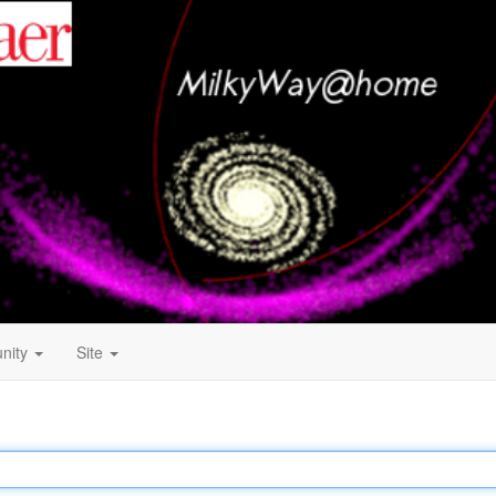
nity
Site