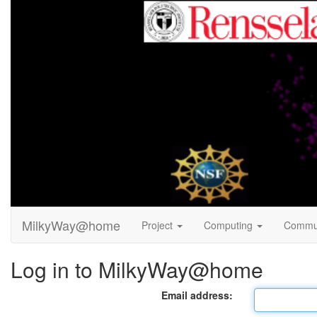
MilkyWay@home
Project
Computing
Commu
Log in to MilkyWay@home
Email address: