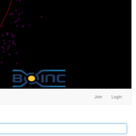
Join
Login