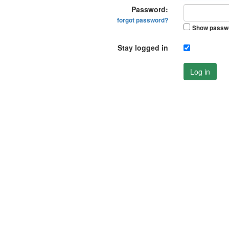
Password:
forgot password?
Show passw
Stay logged in
Log in