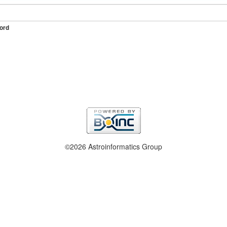
ord
©2026 Astroinformatics Group