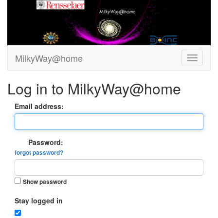
MilkyWay@home
Log in to MilkyWay@home
Email address:
Password:
forgot password?
Show password
Stay logged in