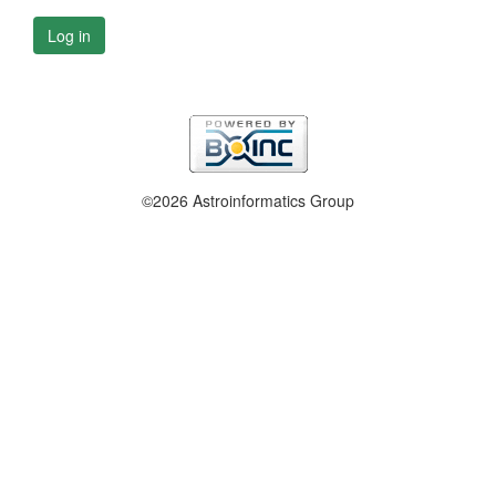
Log in
©2026 Astroinformatics Group