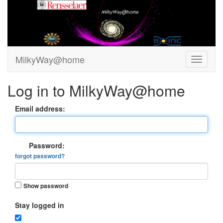
MilkyWay@home
Log in to MilkyWay@home
Email address:
Password:
forgot password?
Show password
Stay logged in