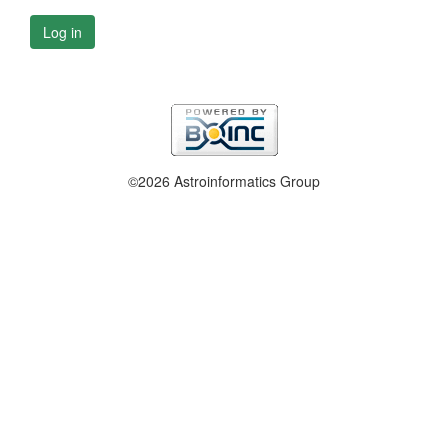
Log in
©2026 Astroinformatics Group