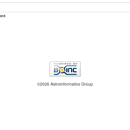
ord
©2026 Astroinformatics Group