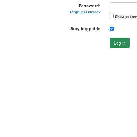
Password:
forgot password?
Show passw
Stay logged in
Log in