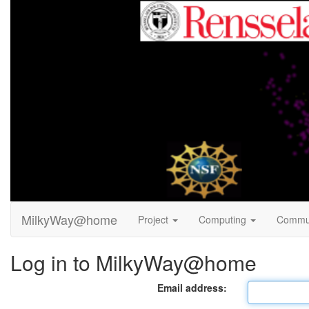
MilkyWay@home
Project
Computing
Commu
Log in to MilkyWay@home
Email address: