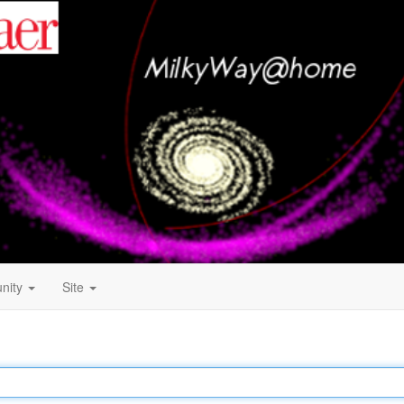
nity
Site