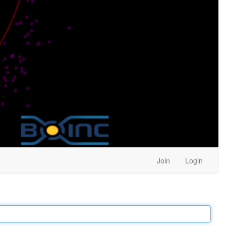
Join
Login