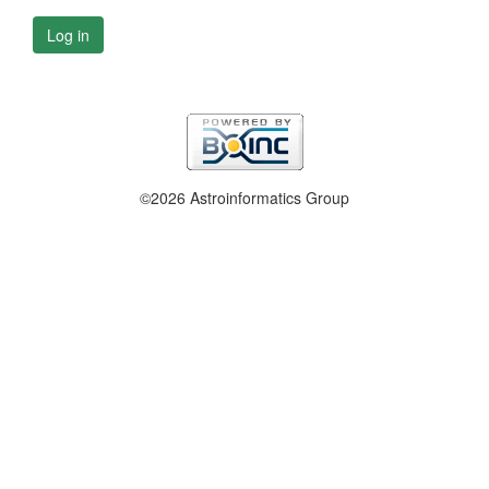
Log in
©2026 Astroinformatics Group