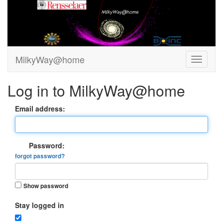
MilkyWay@home
Log in to MilkyWay@home
Email address:
Password:
forgot password?
Show password
Stay logged in