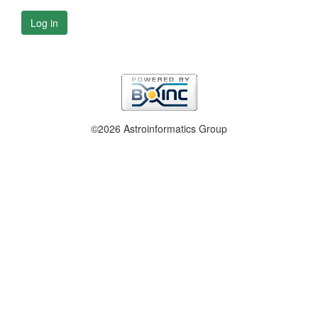
Log in
©2026 Astroinformatics Group