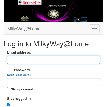
MilkyWay@home
Log in to MilkyWay@home
Email address:
Password:
forgot password?
Show password
Stay logged in