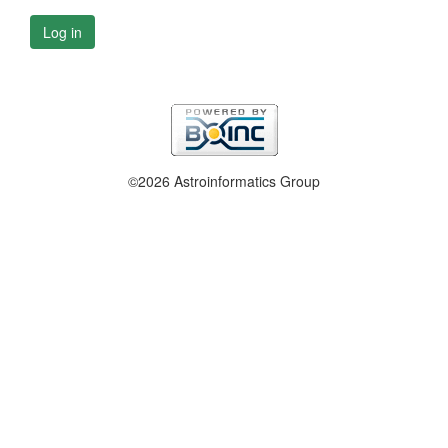
Log in
©2026 Astroinformatics Group