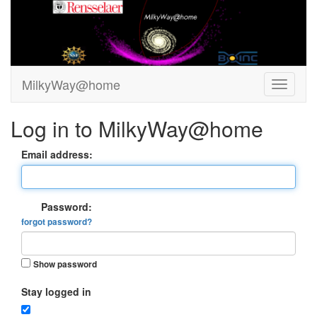
MilkyWay@home
Log in to MilkyWay@home
Email address:
Password:
forgot password?
Show password
Stay logged in