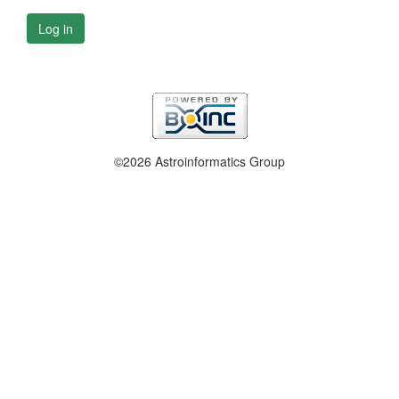
Log in
©2026 Astroinformatics Group