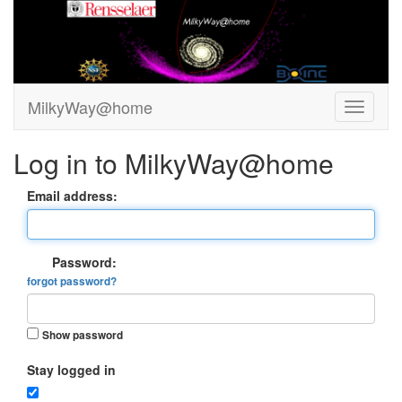
MilkyWay@home
Log in to MilkyWay@home
Email address:
Password:
forgot password?
Show password
Stay logged in