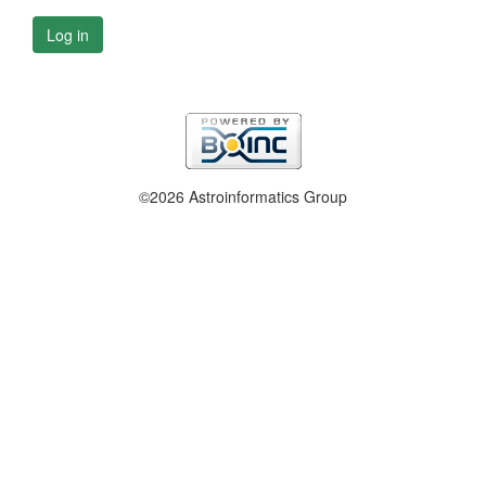
Log in
©2026 Astroinformatics Group