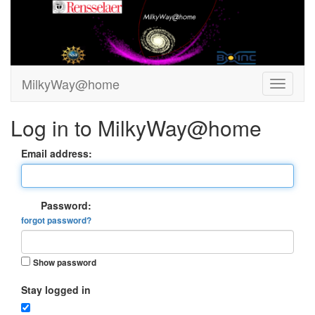
MilkyWay@home
Log in to MilkyWay@home
Email address:
Password:
forgot password?
Show password
Stay logged in