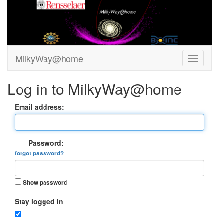
MilkyWay@home
Log in to MilkyWay@home
Email address:
Password:
forgot password?
Show password
Stay logged in