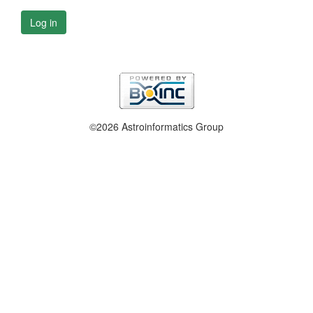
Log in
©2026 Astroinformatics Group