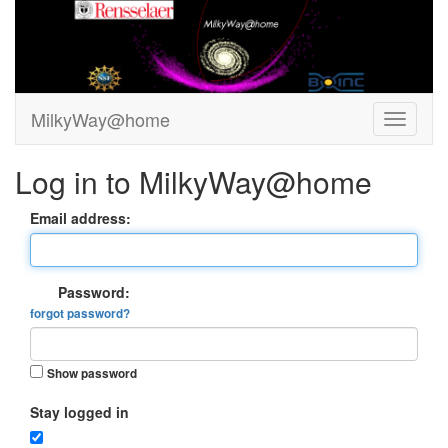
MilkyWay@home
Log in to MilkyWay@home
Email address:
Password:
forgot password?
Show password
Stay logged in