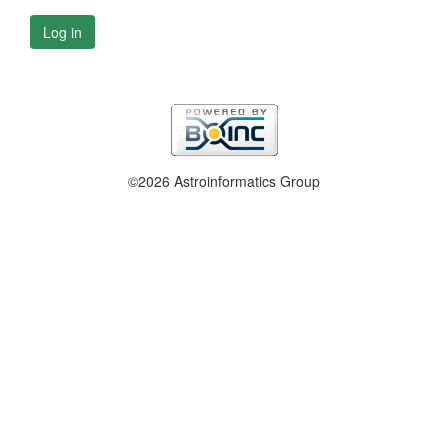
Log in
©2026 Astroinformatics Group