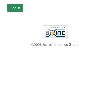
Log in
©2026 Astroinformatics Group