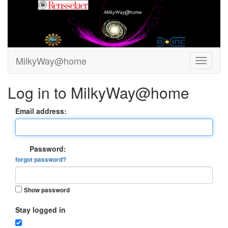
MilkyWay@home
Log in to MilkyWay@home
Email address:
Password:
forgot password?
Show password
Stay logged in