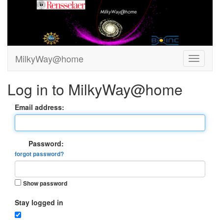
MilkyWay@home
Log in to MilkyWay@home
Email address:
Password:
forgot password?
Show password
Stay logged in