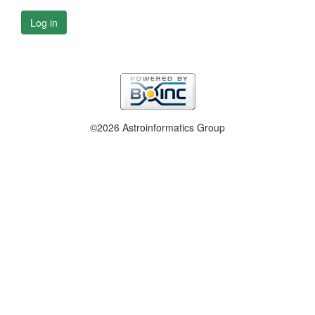
Log in
©2026 Astroinformatics Group