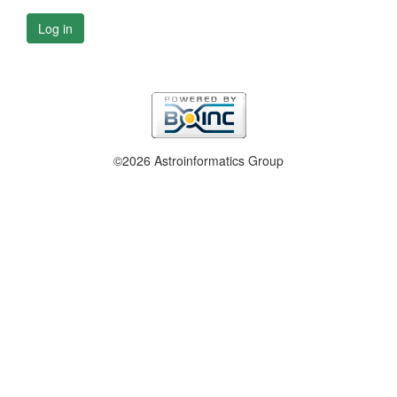
Log in
©2026 Astroinformatics Group