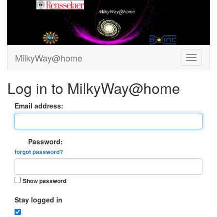
MilkyWay@home
Log in to MilkyWay@home
Email address:
Password:
forgot password?
Show password
Stay logged in